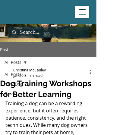
Post
All Posts
Christina McCauley
All Posts
Jan 20
3 min read
Dog Training Workshops
New Dog
for Better Learning
Drive
Training a dog can be a rewarding 
experience, but it often requires 
patience, consistency, and the right 
techniques. While many dog owners 
try to train their pets at home, 