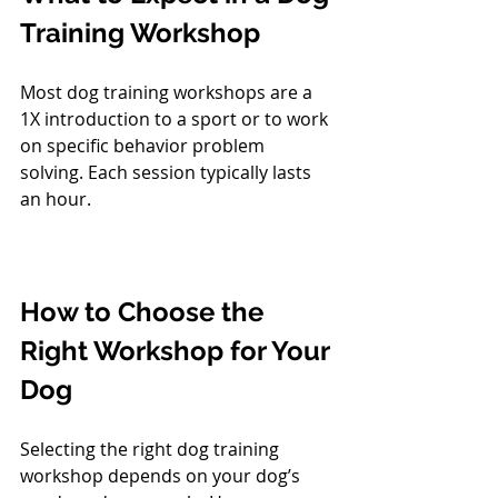
Training Workshop
Most dog training workshops are a 
1X introduction to a sport or to work 
on specific behavior problem 
solving. Each session typically lasts 
an hour. 
How to Choose the 
Right Workshop for Your 
Dog
Selecting the right dog training 
workshop depends on your dog’s 