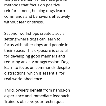
methods that focus on positive 
reinforcement, helping dogs learn 
commands and behaviors effectively 
without fear or stress.
Second, workshops create a social 
setting where dogs can learn to 
focus with other dogs and people in 
their space. This exposure is crucial 
for developing good manners and 
reducing anxiety or aggression. Dogs 
learn to focus on commands despite 
distractions, which is essential for 
real-world obedience.
Third, owners benefit from hands-on 
experience and immediate feedback. 
Trainers observe your techniques 