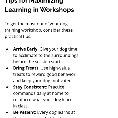
Tips for Maximizing 
Learning in Workshops
To get the most out of your dog 
training workshop, consider these 
practical tips:
Arrive Early
: Give your dog time 
to acclimate to the surroundings 
before the session starts.
Bring Treats
: Use high-value 
treats to reward good behavior 
and keep your dog motivated.
Stay Consistent
: Practice 
commands daily at home to 
reinforce what your dog learns 
in class.
Be Patient
: Every dog learns at 