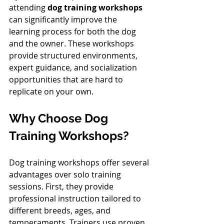
attending 
dog training workshops
can significantly improve the 
learning process for both the dog 
and the owner. These workshops 
provide structured environments, 
expert guidance, and socialization 
opportunities that are hard to 
replicate on your own.
Why Choose Dog 
Training Workshops?
Dog training workshops offer several 
advantages over solo training 
sessions. First, they provide 
professional instruction tailored to 
different breeds, ages, and 
temperaments. Trainers use proven 