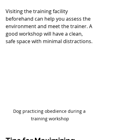
Visiting the training facility 
beforehand can help you assess the 
environment and meet the trainer. A 
good workshop will have a clean, 
safe space with minimal distractions.
Dog practicing obedience during a 
training workshop