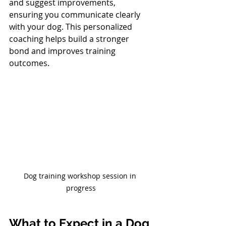
and suggest improvements, 
ensuring you communicate clearly 
with your dog. This personalized 
coaching helps build a stronger 
bond and improves training 
outcomes.
Dog training workshop session in 
progress
What to Expect in a Dog 