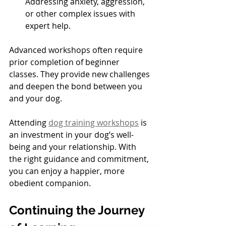
Addressing anxiety, aggression, 
or other complex issues with 
expert help.
Advanced workshops often require 
prior completion of beginner 
classes. They provide new challenges 
and deepen the bond between you 
and your dog.
Attending 
dog training workshops
 is 
an investment in your dog’s well-
being and your relationship. With 
the right guidance and commitment, 
you can enjoy a happier, more 
obedient companion.
Continuing the Journey 