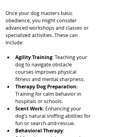
Once your dog masters basic 
obedience, you might consider 
advanced workshops and classes or 
specialized activities. These can 
include:
Agility Training
: Teaching your 
dog to navigate obstacle 
courses improves physical 
fitness and mental sharpness.
Therapy Dog Preparation
: 
Training for calm behavior in 
hospitals or schools.
Scent Work
: Enhancing your 
dog’s natural sniffing abilities for 
fun or search-and-rescue.
Behavioral Therapy
: 