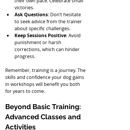
their own pace. Celebrate small 
victories.
Ask Questions
: Don’t hesitate 
to seek advice from the trainer 
about specific challenges.
Keep Sessions Positive
: Avoid 
punishment or harsh 
corrections, which can hinder 
progress.
Remember, training is a journey. The 
skills and confidence your dog gains 
in workshops will benefit you both 
for years to come.
Beyond Basic Training: 
Advanced Classes and 
Activities