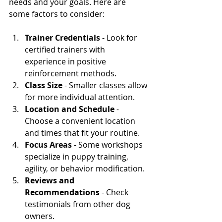
needs and your goals. Here are 
some factors to consider:
Trainer Credentials
 - Look for 
certified trainers with 
experience in positive 
reinforcement methods.
Class Size
 - Smaller classes allow 
for more individual attention.
Location and Schedule
 - 
Choose a convenient location 
and times that fit your routine.
Focus Areas
 - Some workshops 
specialize in puppy training, 
agility, or behavior modification.
Reviews and 
Recommendations
 - Check 
testimonials from other dog 
owners.