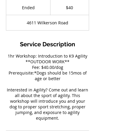
40
US
Ended
E
$40
dollars
n
d
4611 Wilkerson Road
e
d
Service Description
1hr Workshop: Introduction to K9 Agility
**OUTDOOR WORK**
Fee: $40.00/dog
Prerequisite:*Dogs should be 15mos of
age or better
Interested in Agility? Come out and learn
all about the sport of agility. This
workshop will introduce you and your
dog to proper sport stretching, proper
jumping, and exposure to agility
equipment.