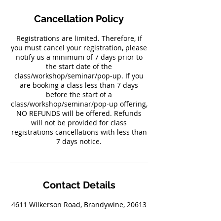
Cancellation Policy
Registrations are limited. Therefore, if
you must cancel your registration, please
notify us a minimum of 7 days prior to
the start date of the
class/workshop/seminar/pop-up. If you
are booking a class less than 7 days
before the start of a
class/workshop/seminar/pop-up offering,
NO REFUNDS will be offered. Refunds
will not be provided for class
registrations cancellations with less than
7 days notice.
Contact Details
4611 Wilkerson Road, Brandywine, 20613