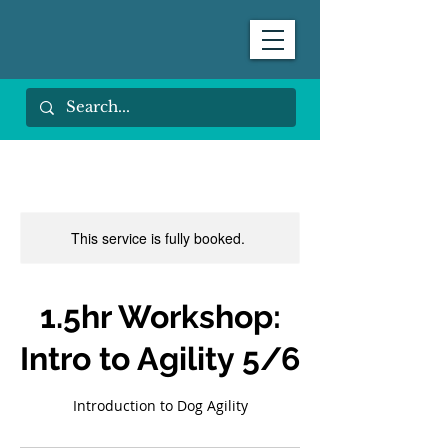
This service is fully booked.
1.5hr Workshop:
Intro to Agility 5/6
Introduction to Dog Agility