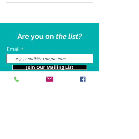
Are you on
the list?
Email
Join Our Mailing List
Our Locations
Charles County
4611 Wilkerson Road