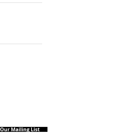
 Our Mailing List