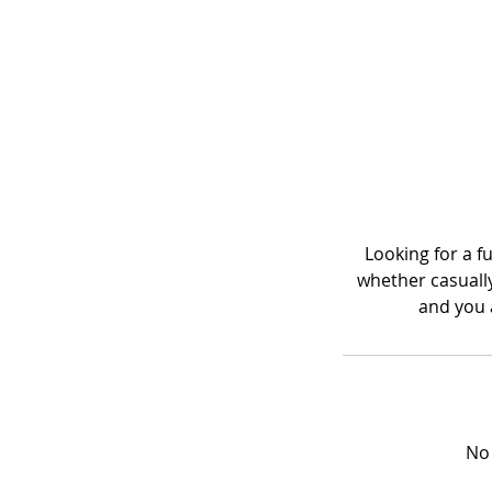
Looking for a f
whether casually 
and you a
No 