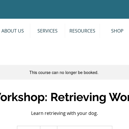
ABOUT US
SERVICES
RESOURCES
SHOP
This course can no longer be booked.
Workshop: Retrieving Wo
Learn retrieving with your dog.
60