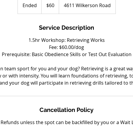
US
Ended
E
$60
4611 Wilkerson Road
dollars
n
d
e
Service Description
d
1.5hr Workshop: Retrieving Works
Fee: $60.00/dog
Prerequisite: Basic Obedience Skills or Test Out Evaluation
un team sport for you and your dog? Retrieving is a great way
or with intensity. You will learn foundations of retrieving, t
nd your dog will participate in retrieving drills tailored to 
Cancellation Policy
Refunds unless the spot can be backfilled by you or a Wait L