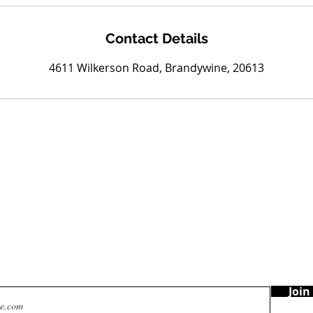
Contact Details
4611 Wilkerson Road, Brandywine, 20613
Are you on
the list?
Join