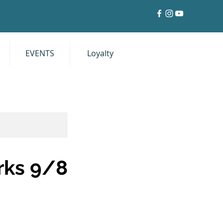
EVENTS
Loyalty
Log In
rks 9/8