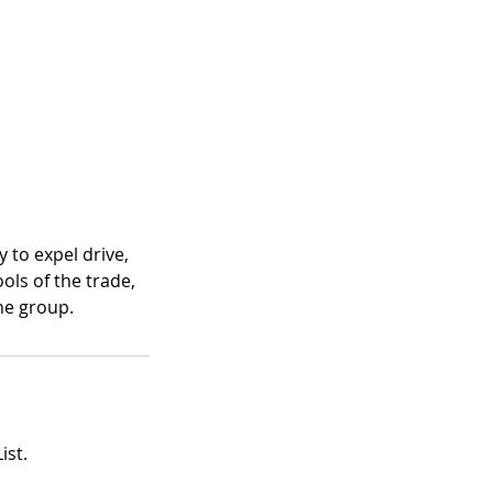
 to expel drive,
ools of the trade,
the group.
ist.