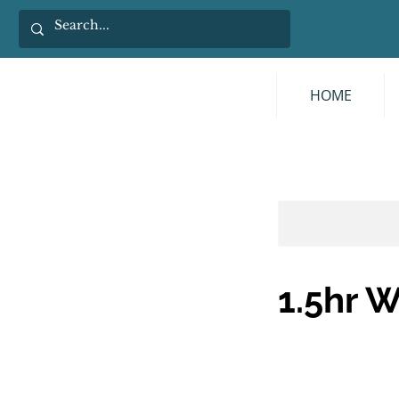
HOME
1.5hr 