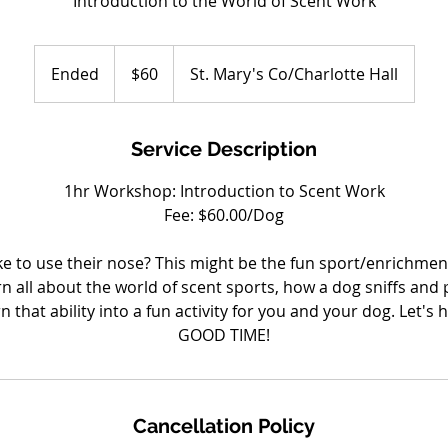
Introduction to the World of Scent Work
60
US
Ended
E
$60
St. Mary's Co/Charlotte Hall
dollars
n
d
e
Service Description
d
1hr Workshop: Introduction to Scent Work
Fee: $60.00/Dog
e to use their nose? This might be the fun sport/enrichment
arn all about the world of scent sports, how a dog sniffs and
 that ability into a fun activity for you and your dog. Let's
GOOD TIME!
Cancellation Policy