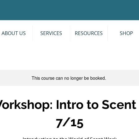
ABOUT US
SERVICES
RESOURCES
SHOP
This course can no longer be booked.
orkshop: Intro to Scen
7/15