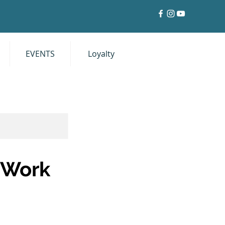
EVENTS
Loyalty
Log In
t Work