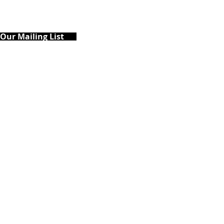
 Our Mailing List
ary's County