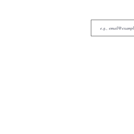
Email
BFF Pet Services