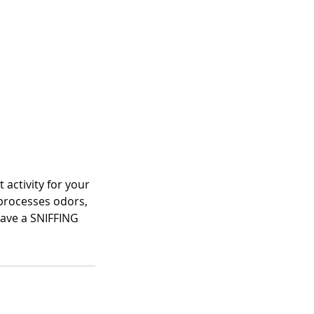
 activity for your
 processes odors,
 have a SNIFFING