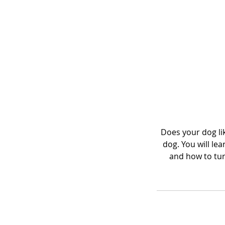
Does your dog lik
dog. You will le
and how to turn