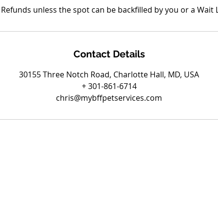
Refunds unless the spot can be backfilled by you or a Wait L
Contact Details
30155 Three Notch Road, Charlotte Hall, MD, USA
+ 301-861-6714
chris@mybffpetservices.com
Are you on
the list?