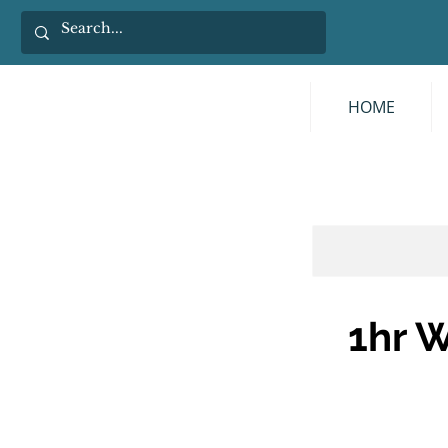
HOME
1hr W