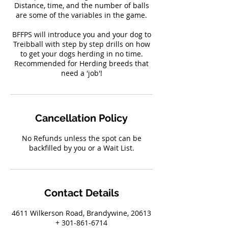
Distance, time, and the number of balls
are some of the variables in the game.
BFFPS will introduce you and your dog to
Treibball with step by step drills on how
to get your dogs herding in no time.
Recommended for Herding breeds that
need a 'job'!
Cancellation Policy
No Refunds unless the spot can be
backfilled by you or a Wait List.
Contact Details
4611 Wilkerson Road, Brandywine, 20613
+ 301-861-6714