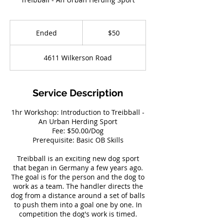
50
US
Ended
E
$50
dollars
n
d
4611 Wilkerson Road
e
d
Service Description
1hr Workshop: Introduction to Treibball -
An Urban Herding Sport
Fee: $50.00/Dog
Prerequisite: Basic OB Skills
Treibball is an exciting new dog sport
that began in Germany a few years ago.
The goal is for the person and the dog to
work as a team. The handler directs the
dog from a distance around a set of balls
to push them into a goal one by one. In
competition the dog's work is timed.