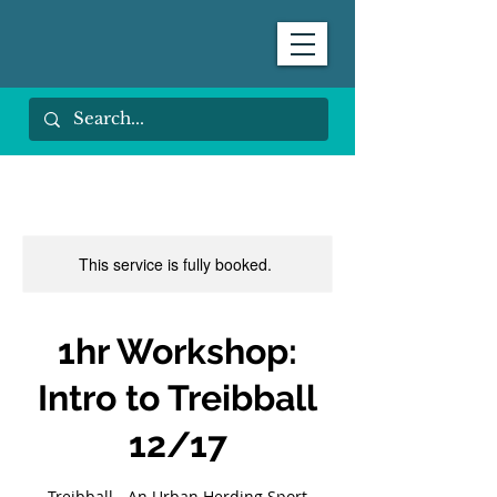
This service is fully booked.
1hr Workshop:
Intro to Treibball
12/17
Treibball - An Urban Herding Sport