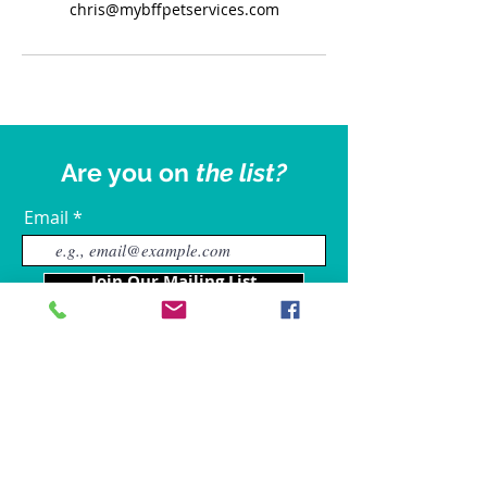
chris@mybffpetservices.com
Are you on
the list?
Email
Join Our Mailing List
Our Locations
Charles County