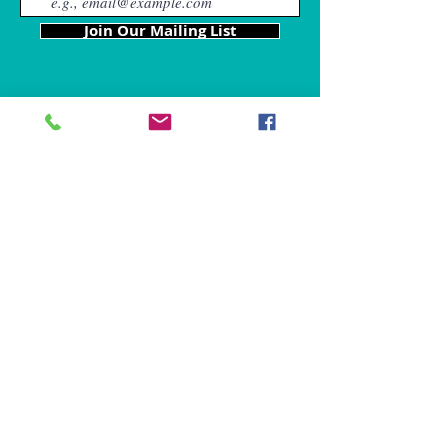
Join Our Mailing List
Our Locations
Charles County
4611 Wilkerson Road
Brandywine, MD 20613
Hours of Operation are: 9am
- 9p
m
Tel:
301-861-6714
Fax: 866-680-6859
chris@mybffpetservices.com