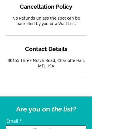
Cancellation Policy
No Refunds unless the spot can be
backfilled by you or a Wait List.
Contact Details
30155 Three Notch Road, Charlotte Hall,
MD, USA
Are you on
the list?
Email