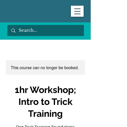
This course can no longer be booked.
1hr Workshop;
Intro to Trick
Training
Dog Trick Training Foundations