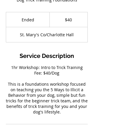
40
US
Ended
E
$40
dollars
n
d
St. Mary's Co/Charlotte Hall
e
d
Service Description
1hr Workshop: Intro to Trick Training
Fee: $40/Dog
This is a foundations workshop focused
on teaching you the 5 Ways to Illicit a
Behavior from your dog, simple but fun
tricks for the beginner trick team, and the
benefits of trick training for you and your
dog's lifestyle.