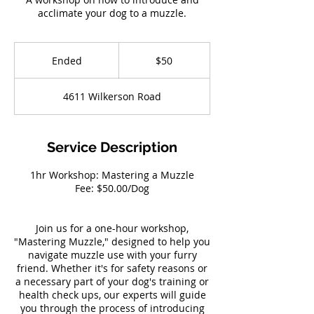
acclimate your dog to a muzzle.
50
US
Ended
E
$50
dollars
n
d
4611 Wilkerson Road
e
d
Service Description
1hr Workshop: Mastering a Muzzle
Fee: $50.00/Dog
Join us for a one-hour workshop,
"Mastering Muzzle," designed to help you
navigate muzzle use with your furry
friend. Whether it's for safety reasons or
a necessary part of your dog's training or
health check ups, our experts will guide
you through the process of introducing