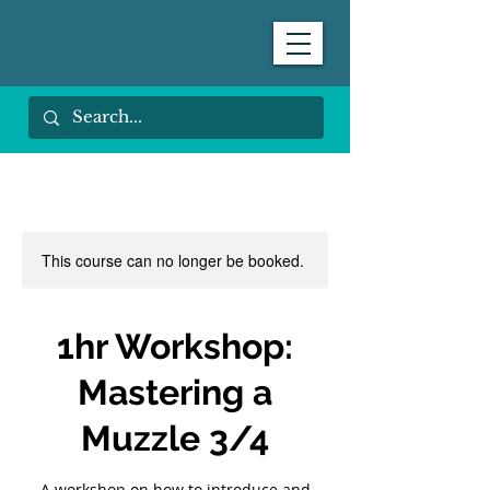
This course can no longer be booked.
1hr Workshop:
Mastering a
Muzzle 3/4
A workshop on how to introduce and