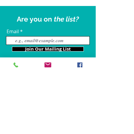
Are you on
the list?
Email
Join Our Mailing List
Our Locations
Charles County
4611 Wilkerson Road
Brandywine, MD 20613
Hours of Operation are: 9am
- 9p
m