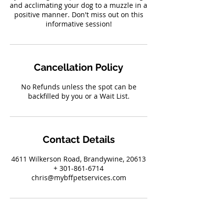
and acclimating your dog to a muzzle in a
positive manner. Don't miss out on this
informative session!
Cancellation Policy
No Refunds unless the spot can be
backfilled by you or a Wait List.
Contact Details
4611 Wilkerson Road, Brandywine, 20613
+ 301-861-6714
chris@mybffpetservices.com