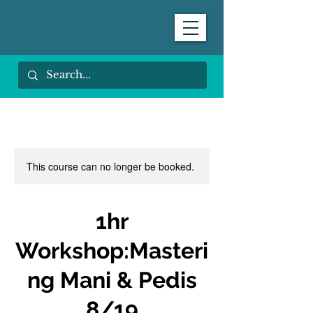
This course can no longer be booked.
1hr
Workshop:Masteri
ng Mani & Pedis
8/19