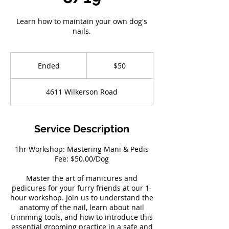
Learn how to maintain your own dog's
nails.
50
US
Ended
E
$50
dollars
n
d
4611 Wilkerson Road
e
d
Service Description
1hr Workshop: Mastering Mani & Pedis
Fee: $50.00/Dog
Master the art of manicures and
pedicures for your furry friends at our 1-
hour workshop. Join us to understand the
anatomy of the nail, learn about nail
trimming tools, and how to introduce this
essential grooming practice in a safe and