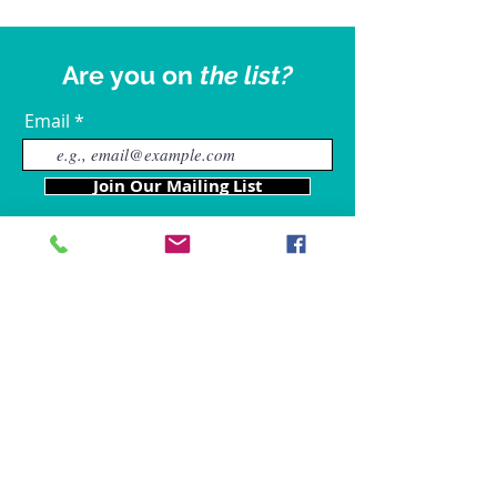
Are you on
the list?
Email
Join Our Mailing List
Our Locations
Charles County
4611 Wilkerson Road
Brandywine, MD 20613
Hours of Operation are: 9am
- 9p
m