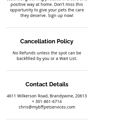
positive way at home. Don't miss this
opportunity to give your pets the care
they deserve. Sign up now!
Cancellation Policy
No Refunds unless the spot can be
backfilled by you or a Wait List.
Contact Details
4611 Wilkerson Road, Brandywine, 20613
+ 301-861-6714
chris@mybffpetservices.com