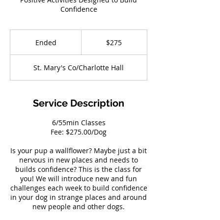
Confidence
275
US
Ended
E
$275
dollars
n
d
St. Mary's Co/Charlotte Hall
e
d
Service Description
6/55min Classes
Fee: $275.00/Dog
Is your pup a wallflower? Maybe just a bit
nervous in new places and needs to
builds confidence? This is the class for
you! We will introduce new and fun
challenges each week to build confidence
in your dog in strange places and around
new people and other dogs.