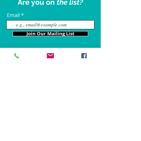
Are you on
the list?
Email
Join Our Mailing List
Our Locations
Charles County
4611 Wilkerson Road
Brandywine, MD 20613
Hours of Operation are: 9am
- 9p
m
Tel:
301-861-6714
Fax: 866-680-6859