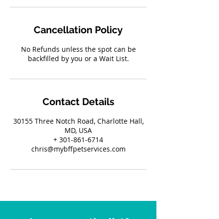
Cancellation Policy
No Refunds unless the spot can be
backfilled by you or a Wait List.
Contact Details
30155 Three Notch Road, Charlotte Hall,
MD, USA
+ 301-861-6714
chris@mybffpetservices.com