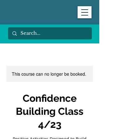
This course can no longer be booked.
Confidence
Building Class
4/23
Positive Activities Designed to Build