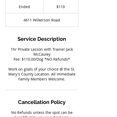
110
US
Ended
E
$110
dollars
n
d
4611 Wilkerson Road
e
d
Service Description
1hr Private Lesson with Trainer Jack
McCauley
Fee: $110.00/Dog *NO Refunds*
Work on goals of your choice @ the St.
Mary's County Location. All Immediate
Family Members Welcome.
Cancellation Policy
No Refunds unless the spot can be