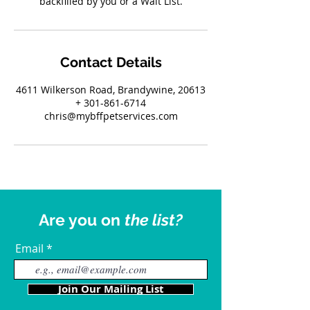
backfilled by you or a Wait List.
Contact Details
4611 Wilkerson Road, Brandywine, 20613
+ 301-861-6714
chris@mybffpetservices.com
Are you on
the list?
Email
Join Our Mailing List