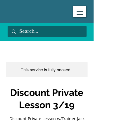
This service is fully booked.
Discount Private
Lesson 3/19
Discount Private Lesson w/Trainer Jack