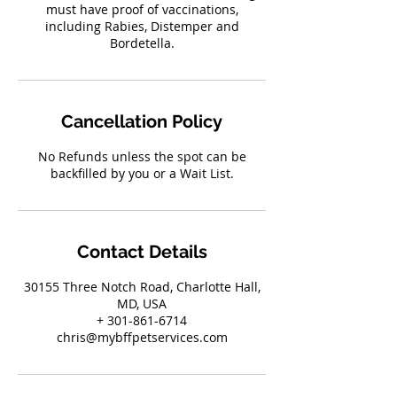
must have proof of vaccinations,
including Rabies, Distemper and
Bordetella.
Cancellation Policy
No Refunds unless the spot can be
backfilled by you or a Wait List.
Contact Details
30155 Three Notch Road, Charlotte Hall,
MD, USA
+ 301-861-6714
chris@mybffpetservices.com