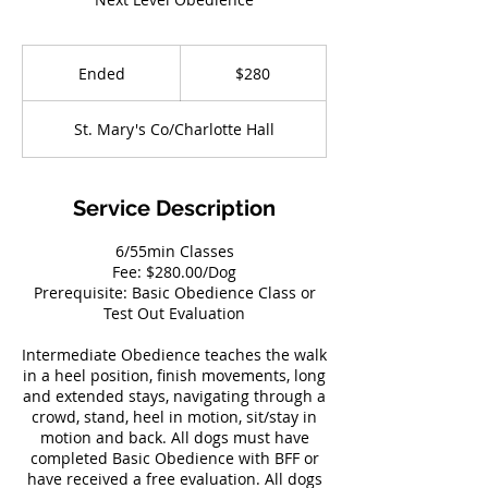
280
US
Ended
E
$280
dollars
n
d
St. Mary's Co/Charlotte Hall
e
d
Service Description
6/55min Classes
Fee: $280.00/Dog
Prerequisite: Basic Obedience Class or
Test Out Evaluation
Intermediate Obedience teaches the walk
in a heel position, finish movements, long
and extended stays, navigating through a
crowd, stand, heel in motion, sit/stay in
motion and back. All dogs must have
completed Basic Obedience with BFF or
have received a free evaluation. All dogs