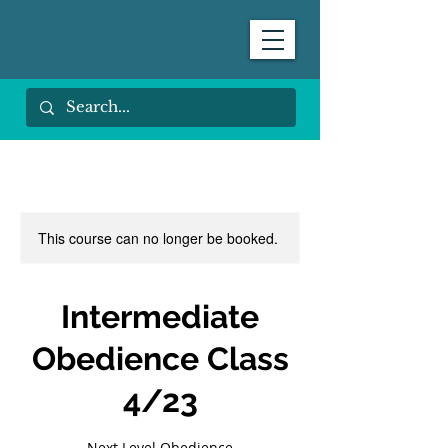
This course can no longer be booked.
Intermediate
Obedience Class
4/23
Next Level Obedience