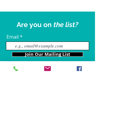
Are you on
the list?
Email
Join Our Mailing List
Our Locations
Charles County
4611 Wilkerson Road
Brandywine, MD 20613