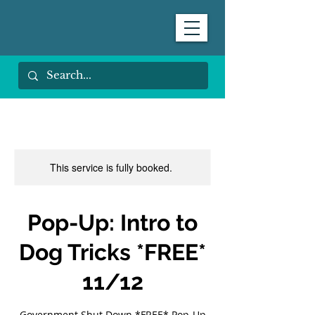
This service is fully booked.
Pop-Up: Intro to
Dog Tricks *FREE*
11/12
Government Shut Down *FREE* Pop-Up