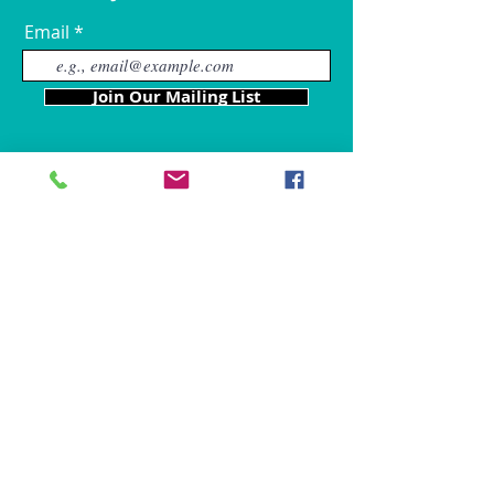
Email
Join Our Mailing List
Our Locations
Charles County
4611 Wilkerson Road
Brandywine, MD 20613
Hours of Operation are: 9am
- 9p
m
Tel:
301-861-6714
Fax: 866-680-6859
chris@mybffpetservices.com