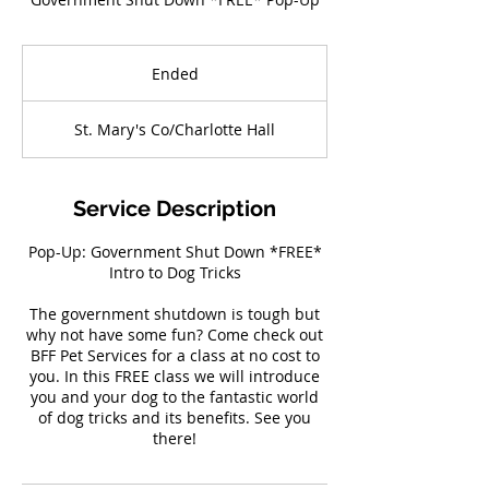
Ended
E
n
d
St. Mary's Co/Charlotte Hall
e
d
Service Description
Pop-Up: Government Shut Down *FREE*
Intro to Dog Tricks
The government shutdown is tough but
why not have some fun? Come check out
BFF Pet Services for a class at no cost to
you. In this FREE class we will introduce
you and your dog to the fantastic world
of dog tricks and its benefits. See you
there!