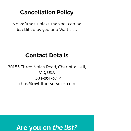
Cancellation Policy
No Refunds unless the spot can be
backfilled by you or a Wait List.
Contact Details
30155 Three Notch Road, Charlotte Hall,
MD, USA
+ 301-861-6714
chris@mybffpetservices.com
Are you on
the list?