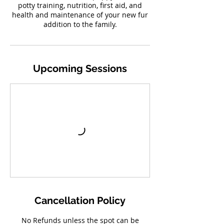
potty training, nutrition, first aid, and
health and maintenance of your new fur
addition to the family.
Upcoming Sessions
Cancellation Policy
No Refunds unless the spot can be