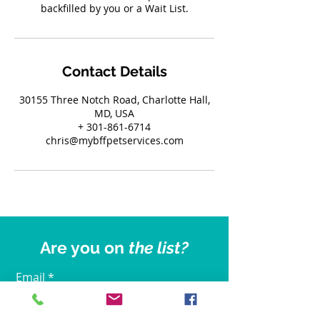
backfilled by you or a Wait List.
Contact Details
30155 Three Notch Road, Charlotte Hall,
MD, USA
+ 301-861-6714
chris@mybffpetservices.com
Are you on
the list?
Email
Join Our Mailing List