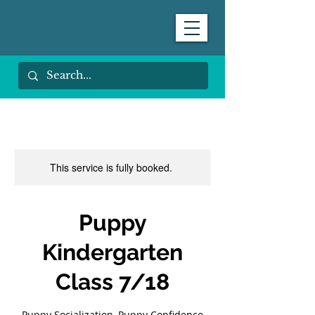
This service is fully booked.
Puppy
Kindergarten
Class 7/18
Puppy Socialization, Puppy Confidence