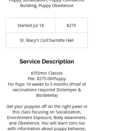
Building, Puppy Obedience
275
US
Started Jul 18
S
$275
dollars
t
a
St. Mary's Co/Charlotte Hall
r
t
e
d
Service Description
J
u
6/55min Classes
l
Fee: $275.00/Puppy
1
For Pups 10 weeks to 5 months (Proof of
8
vaccinations required Distemper &
Bordetella)
Get your puppies off on the right paws in
this class focusing on Socialization,
Environment Exposure, Body Awareness,
and Obedience. You will learn tons too
with information about puppy behavior,